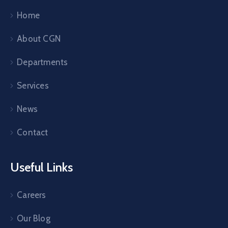
Home
About CGN
Departments
Services
News
Contact
Useful Links
Careers
Our Blog