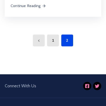
Continue Reading
1
2
Connect With Us