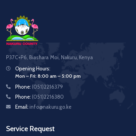
P37C+P6, Biashara Moi, Nakuru, Kenya
Opening Hours:
Mon – Fri: 8:00 am – 5:00 pm
Phone:
(051)2216379
Phone:
(051)2216380
Email:
info@nakuru.go.ke
Service Request