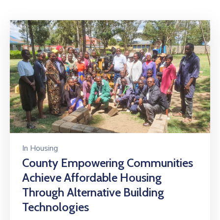
Mails
In
Housing
County Empowering Communities
Achieve Affordable Housing
Through Alternative Building
Technologies