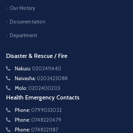
Our History
Documentation
Department
Disaster & Rescue / Fire
Nakuru:
0202411440
Naivasha:
0202423088
Molo:
0202400203
Health Emergency Contacts
Phone:
0799032032
Phone:
0748220479
Phone:
0748221187