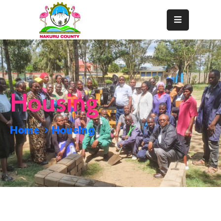
Home
About
Departments
Housing
Resource
Center
Home
Housing
News
&
Events
Contact
Staff