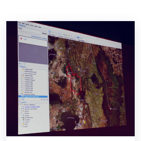
Mails