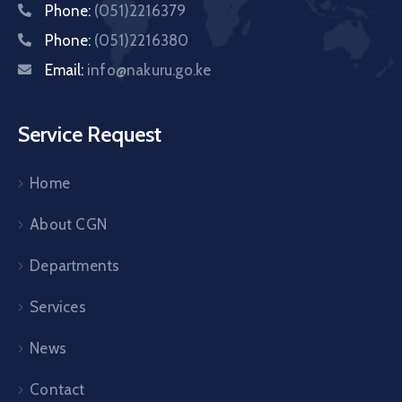
Phone:
(051)2216379
Phone:
(051)2216380
Email:
info@nakuru.go.ke
Service Request
Home
About CGN
Departments
Services
News
Contact