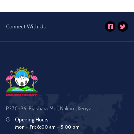
Connect With Us
P37C+P6, Biashara Moi, Nakuru, Kenya
Opening Hours:
Mon – Fri: 8:00 am – 5:00 pm