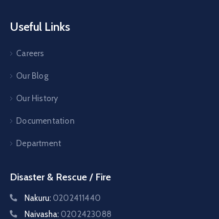
Useful Links
Careers
Our Blog
Our History
Documentation
Department
Disaster & Rescue / Fire
Nakuru:
0202411440
Naivasha:
0202423088