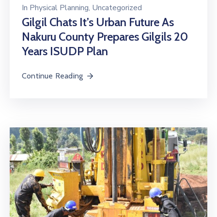
In
Physical Planning
‚
Uncategorized
Gilgil Chats It’s Urban Future As
Nakuru County Prepares Gilgils 20
Years ISUDP Plan
Continue Reading