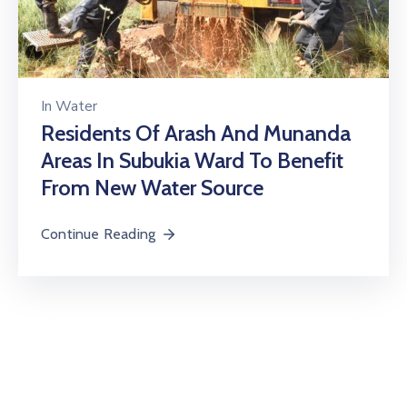
In
Water
Residents Of Arash And Munanda
Areas In Subukia Ward To Benefit
From New Water Source
Continue Reading